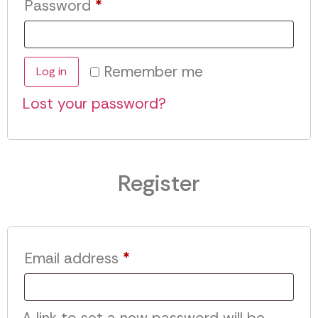
Password
*
Remember me
Log in
Lost your password?
Register
Email address
*