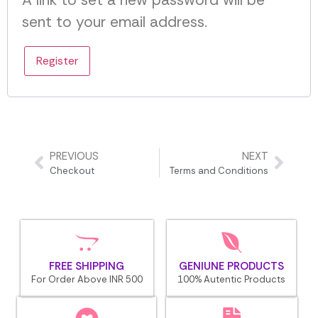
A link to set a new password will be
sent to your email address.
Register
PREVIOUS
NEXT
Checkout
Terms and Conditions
FREE SHIPPING
GENIUNE PRODUCTS
For Order Above INR 500
100% Autentic Products