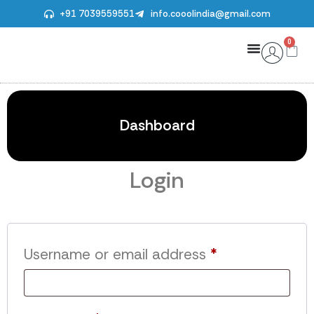
+91 7039559551
info.cooolindia@gmail.com
0
Dashboard
Login
Username or email address
*