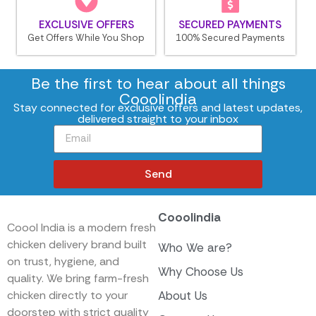
EXCLUSIVE OFFERS
SECURED PAYMENTS
Get Offers While You Shop
100% Secured Payments
Be the first to hear about all things
Cooolindia
Stay connected for exclusive offers and latest updates,
delivered straight to your inbox
Send
Cooolindia
Coool India is a modern fresh
chicken delivery brand built
Who We are?
on trust, hygiene, and
Why Choose Us
quality. We bring farm-fresh
chicken directly to your
About Us
doorstep with strict quality