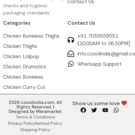
Contact Us
checks and hygienic
packaging standards.
Categories
Contact Us
Chicken Boneless Thighs
+91 7039559551
(10:00AM to 06.30PM)
Chicken Thighs
info.cooolindia@gmail.c
Chicken Lolipop
Whatsapp Support
Chicken Drumstics
Chicken Boneless
Chicken Curry Cut
2026 cooolindia.com. All
Show us some love
Rights Reserved. |
Designed by Meramarket
Terms & Conditions
Privacy Policy
Refund Policy
Shipping Policy